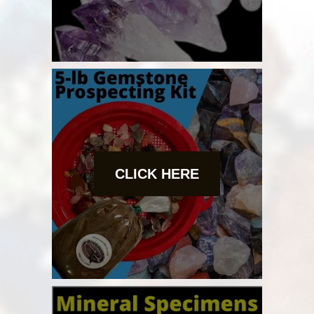
CLICK HERE