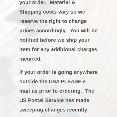
your order. Material &
Shipping costs vary so we
reserve the right to change
prices accordingly. You will be
notified before we ship your
item for any additional charges
incurred.
If your order is going anywhere
outside the USA PLEASE e-
mail us prior to ordering. The
US Postal Service has made
sweeping changes recently