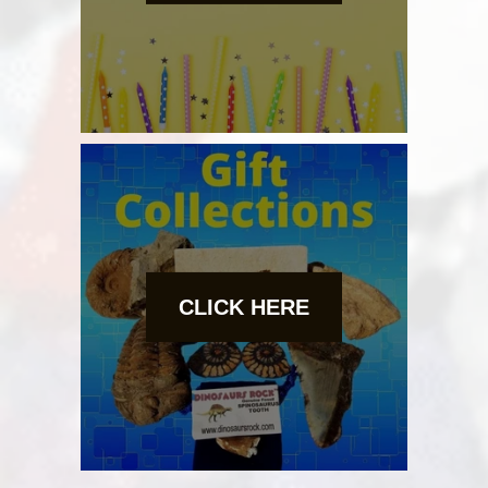
CLICK HERE