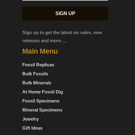
Sign up to get the latest on sales, new
releases and more …
Main Menu
Fossil Replicas
Bulk Fossils
Bulk Minerals
At Home Fossil Dig
Fossil Specimens
Mineral Specimens
Jewelry
Gift Ideas