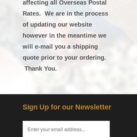
affecting all Overseas Postal
Rates. We are in the process
of updating our website
however in the meantime we
will e-mail you a shipping
quote prior to your ordering.
Thank You.
Sign Up for our Newsletter