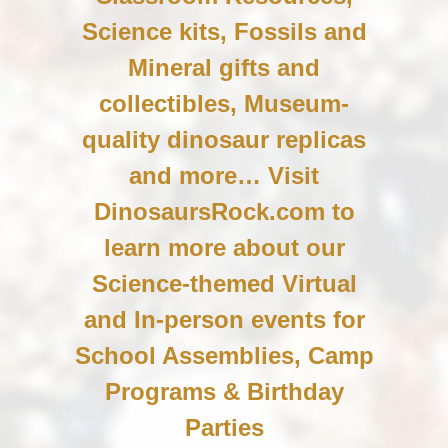
Science kits, Fossils and
Mineral gifts and
collectibles, Museum-
quality dinosaur replicas
and more… Visit
DinosaursRock.com to
learn more about our
Science-themed Virtual
and In-person events for
School Assemblies, Camp
Programs & Birthday
Parties