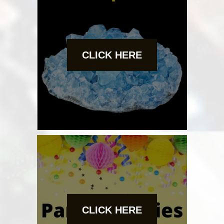
CLICK HERE
CLICK HERE