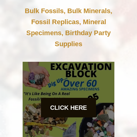
Bulk Fossils, Bulk Minerals,
Fossil Replicas, Mineral
Specimens, Birthday Party
Supplies
CLICK HERE