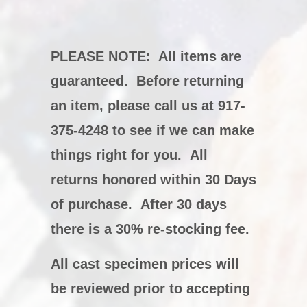
PLEASE NOTE:
All items are
guaranteed. Before returning
an item, please call us at 917-
375-4248 to see if we can make
things right for you. All
returns honored within 30 Days
of purchase. After 30 days
there is a 30% re-stocking fee.
All cast specimen prices will
be reviewed prior to accepting