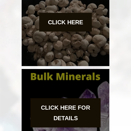
CLICK HERE
CLICK HERE FOR
DETAILS