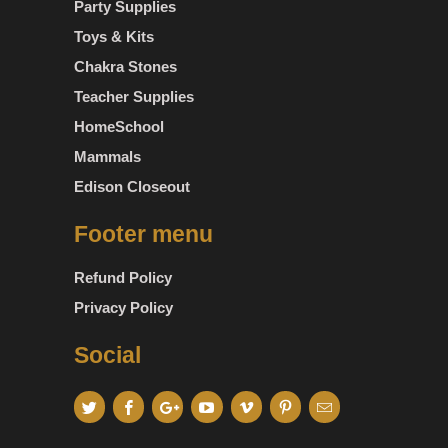
Party Supplies
Toys & Kits
Chakra Stones
Teacher Supplies
HomeSchool
Mammals
Edison Closeout
Footer menu
Refund Policy
Privacy Policy
Social