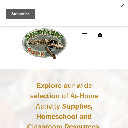
DINOSAURS ROCK SUPERSTORE
Explore our wide
selection of At-Home
Activity Supplies,
Homeschool and
Classroom Resources,