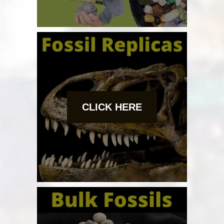
CLICK HERE