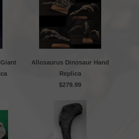
 Giant
Allosaurus Dinosaur Hand
ica
Replica
$279.99