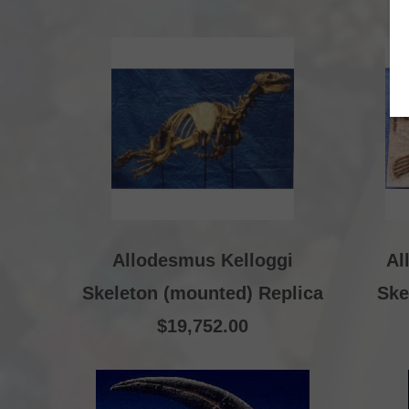
Allodesmus Kelloggi
Al
Skeleton (mounted) Replica
Ske
$19,752.00