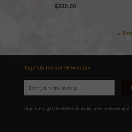
$330.00
« Pr
Sign Up for our Newsletter
Sign up to get the latest on sales, new releases an