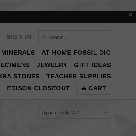
SIGN IN
 MINERALS
AT HOME FOSSIL DIG
PECIMENS
JEWELRY
GIFT IDEAS
KRA STONES
TEACHER SUPPLIES
S
EDISON CLOSEOUT
CART