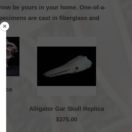
 now be yours in your home. One-of-a-
specimens are cast in fiberglass and
plica
Alligator Gar Skull Replica
$375.00