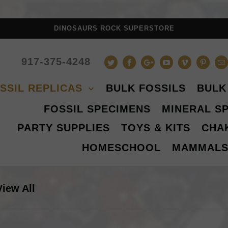
DINOSAURS ROCK SUPERSTORE
917-375-4248
SSIL REPLICAS
BULK FOSSILS
BULK
FOSSIL SPECIMENS
MINERAL S
PARTY SUPPLIES
TOYS & KITS
CHA
HOMESCHOOL
MAMMAL
View All