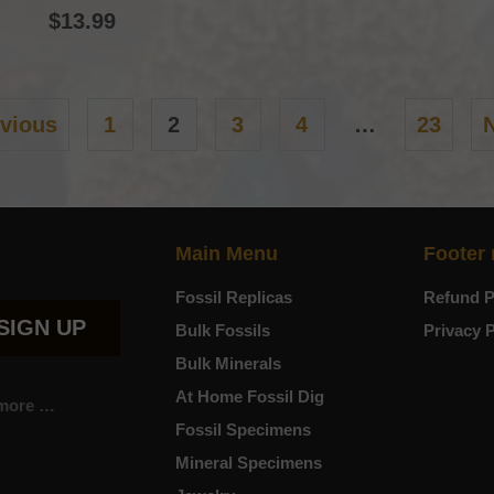
$13.99
evious
1
2
3
4
…
23
N
Main Menu
Footer
Fossil Replicas
Refund P
Bulk Fossils
Privacy P
Bulk Minerals
At Home Fossil Dig
d more …
Fossil Specimens
Mineral Specimens