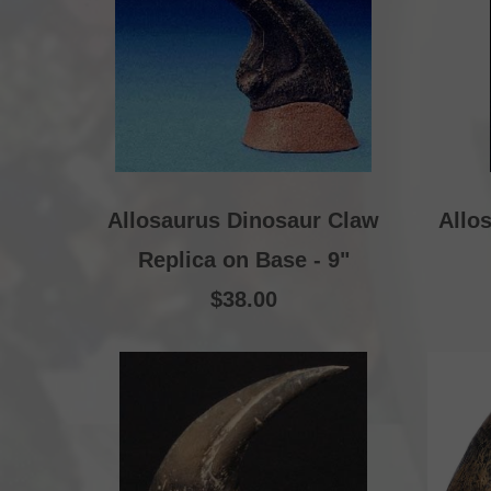
Allosaurus Dinosaur Claw
Allo
Replica on Base - 9"
$38.00