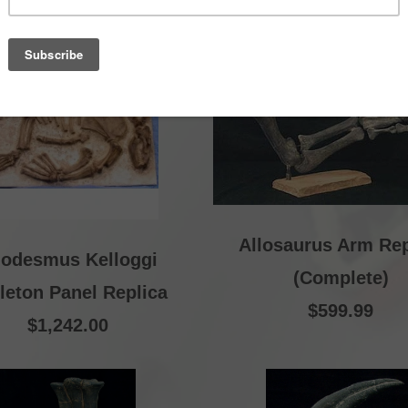
Allosaurus Arm Rep
lodesmus Kelloggi
(Complete)
leton Panel Replica
$599.99
$1,242.00