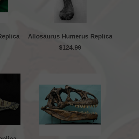
Replica
Allosaurus Humerus Replica
$124.99
eplica