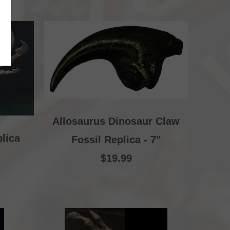
Allosaurus Dinosaur Claw
lica
Fossil Replica - 7"
$19.99