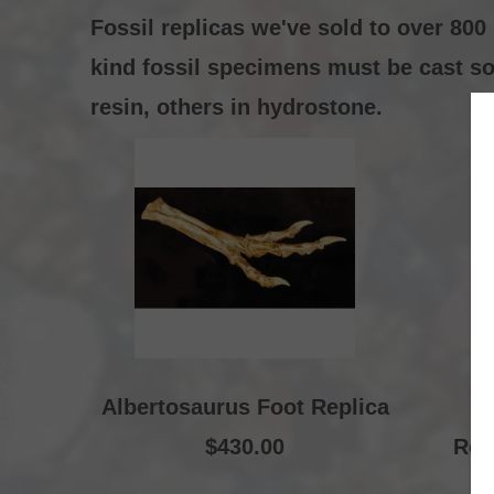
Fossil replicas we've sold to over 80
kind fossil specimens must be cast so 
resin, others in hydrostone.
Albertosaurus Foot Replica
A
$430.00
Rec