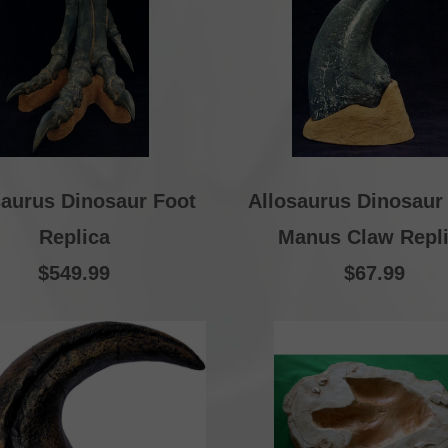
saurus Dinosaur Foot
Allosaurus Dinosaur
Replica
Manus Claw Repl
$549.99
$67.99