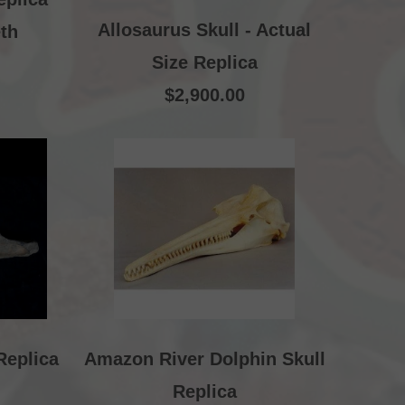
Allosaurus Skull - Actual
th
Size Replica
$2,900.00
Replica
Amazon River Dolphin Skull
Replica