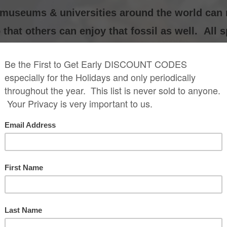
0 museums & universities around the world can
that others can enjoy that fossil as well. All 
Alioramus Skull Re
$1,899.99
lioramus Skeleton
onstruction Replica
$38,999.99