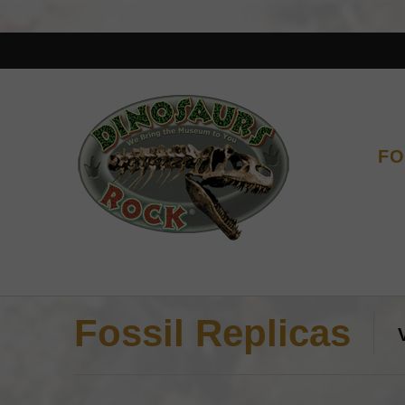
FO
Fossil Replicas