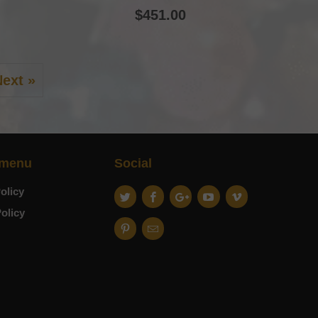
$451.00
ext »
 menu
Social
olicy
olicy