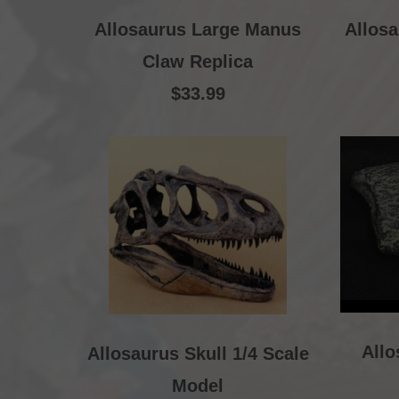
Allosaurus Large Manus
Allosa
Claw Replica
$33.99
All
Allosaurus Skull 1/4 Scale
Model