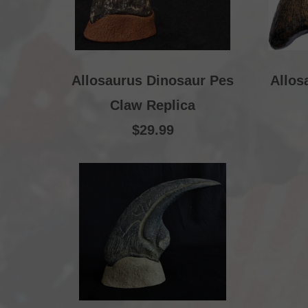
Allosaurus Dinosaur Pes
Allos
Claw Replica
$29.99