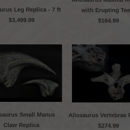
urus Leg Replica - 7 ft
with Erupting Tee
$3,499.99
$164.99
osaurus Small Manus
Allosaurus Vertebrae 
Claw Replica
$274.99