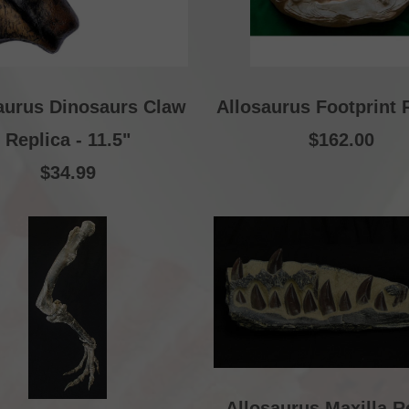
aurus Dinosaurs Claw
Allosaurus Footprint 
Replica - 11.5"
$162.00
$34.99
Allosaurus Maxilla R